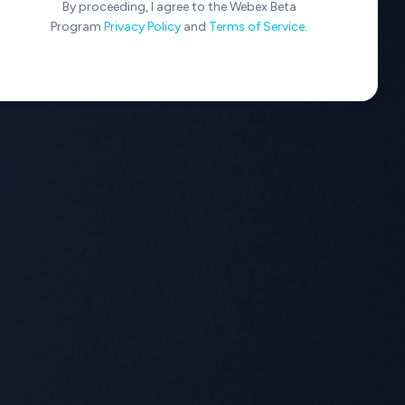
By proceeding, I agree to the Webex Beta
Program
Privacy Policy
and
Terms of Service
.