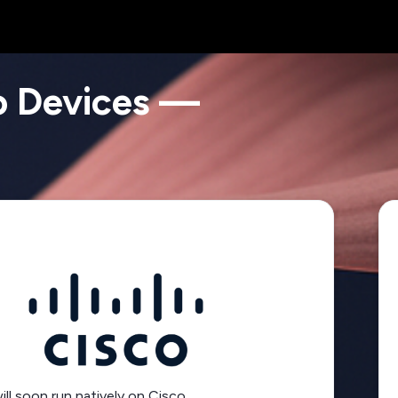
o Devices —
l soon run natively on Cisco