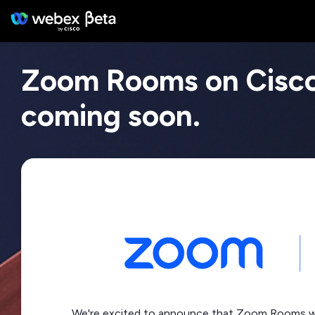
Zoom Rooms on Cisc
coming soon.
We're excited to announce that Zoom Rooms wil