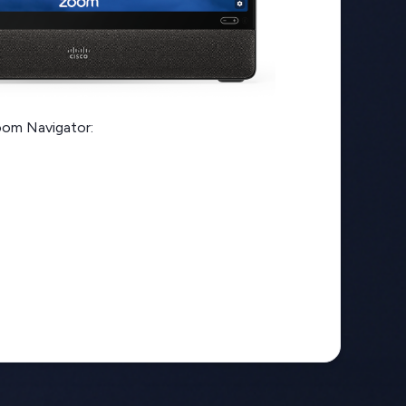
oom Navigator: