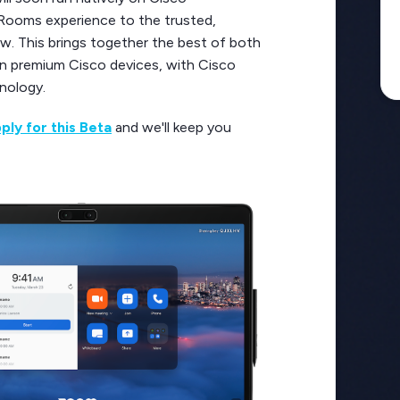
 Rooms experience to the trusted,
w. This brings together the best of both
on premium Cisco devices, with Cisco
hnology.
ply for this Beta
and we'll keep you