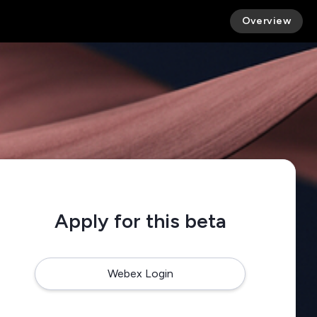
Overview
Apply for this beta
Webex Login