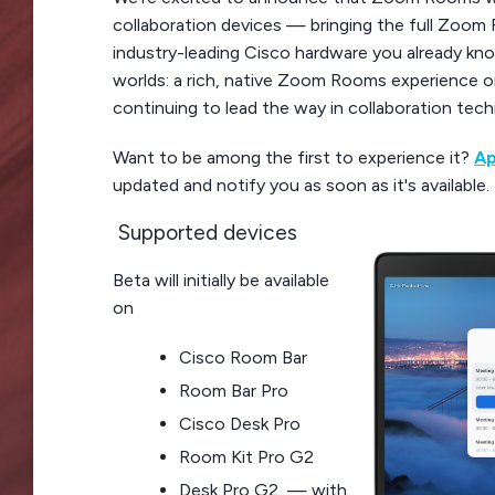
collaboration devices — bringing the full Zoom
industry-leading Cisco hardware you already kno
worlds: a rich, native Zoom Rooms experience 
continuing to lead the way in collaboration tec
Want to be among the first to experience it?
Ap
updated and notify you as soon as it's available.
Supported devices
Beta will initially be available
on
Cisco Room Bar
Room Bar Pro
Cisco Desk Pro
Room Kit Pro G2
Desk Pro G2 — with