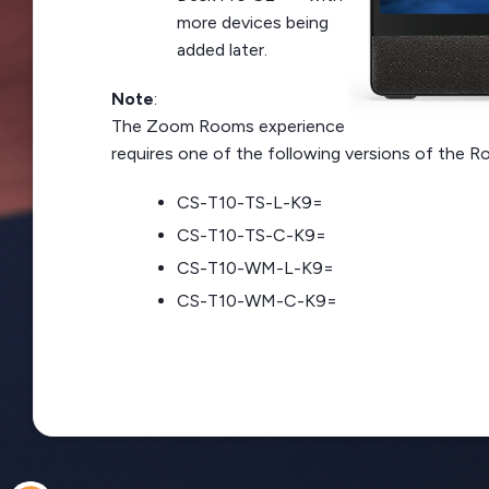
more devices being
added later.
Note
:
The Zoom Rooms experience
requires one of the following versions of the R
CS-T10-TS-L-K9=
CS-T10-TS-C-K9=
CS-T10-WM-L-K9=
CS-T10-WM-C-K9=